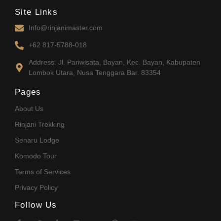
Site Links
Info@rinjanimaster.com
+62 817-5788-018
Address: Jl. Pariwisata, Bayan, Kec. Bayan, Kabupaten
Lombok Utara, Nusa Tenggara Bar. 83354
Pages
About Us
Rinjani Trekking
Senaru Lodge
Komodo Tour
Terms of Services
Privacy Policy
Follow Us