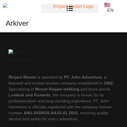
EN
Arkiver
Rinjani Master
is operated by
PT. John Adventure
, a
licensed and trusted tourism company established in
1982
.
Specializing in
Mount Rinjani trekking
and tours across
Lombok and Komodo
, the company is known for its
professionalism and long-standing experience. PT. John
Adventure is officially registered with the company license
number
AHU-2038828.AH.01.01 2015
, ensuring quality
service and safety for every adventure.