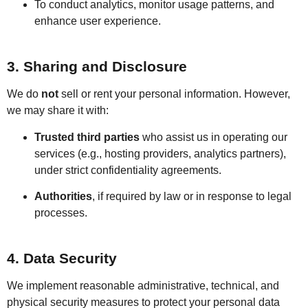
To conduct analytics, monitor usage patterns, and
enhance user experience.
3. Sharing and Disclosure
We do
not
sell or rent your personal information. However,
we may share it with:
Trusted third parties
who assist us in operating our
services (e.g., hosting providers, analytics partners),
under strict confidentiality agreements.
Authorities
, if required by law or in response to legal
processes.
4. Data Security
We implement reasonable administrative, technical, and
physical security measures to protect your personal data