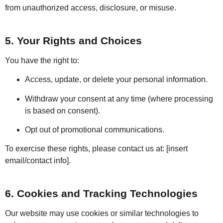
from unauthorized access, disclosure, or misuse.
5. Your Rights and Choices
You have the right to:
Access, update, or delete your personal information.
Withdraw your consent at any time (where processing
is based on consent).
Opt out of promotional communications.
To exercise these rights, please contact us at: [insert
email/contact info].
6. Cookies and Tracking Technologies
Our website may use cookies or similar technologies to