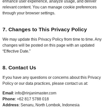
enhance user experience, analyze usage, and deliver
relevant content. You can manage cookie preferences
through your browser settings.
7. Changes to This Privacy Policy
We may update this Privacy Policy from time to time. Any
changes will be posted on this page with an updated
“Effective Date.”
8. Contact Us
If you have any questions or concerns about this Privacy
Policy or our data practices, please contact us at:
Email
: info@rinjanimaster.com
Phone
: +62 817 5788 018
Address
: Senaru, North Lombok, Indonesia