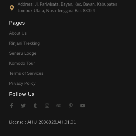
Address: Jl. Pariwisata, Bayan, Kec. Bayan, Kabupaten
Lombok Utara, Nusa Tenggara Bar. 83354
Pages
About Us
Rinjani Trekking
Senaru Lodge
Komodo Tour
Terms of Services
Privacy Policy
Follow Us
License : AHU-2038828.AH.01.01