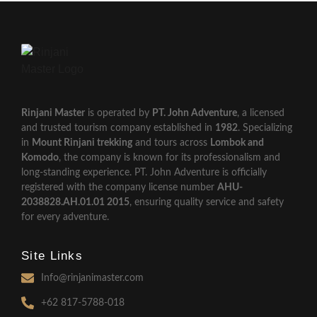
Rinjani Master
is operated by
PT. John Adventure
, a licensed
and trusted tourism company established in
1982
. Specializing
in
Mount Rinjani trekking
and tours across
Lombok and
Komodo
, the company is known for its professionalism and
long-standing experience. PT. John Adventure is officially
registered with the company license number
AHU-
2038828.AH.01.01 2015
, ensuring quality service and safety
for every adventure.
Site Links
Info@rinjanimaster.com
+62 817-5788-018