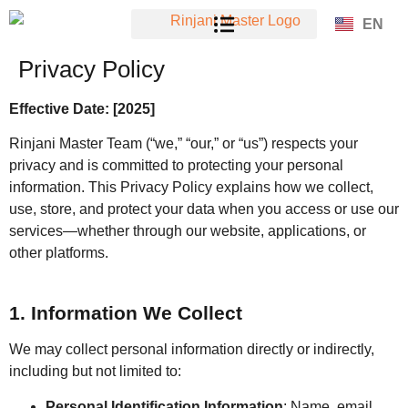
EN
Privacy Policy
Effective Date: [2025]
Rinjani Master Team (“we,” “our,” or “us”) respects your
privacy and is committed to protecting your personal
information. This Privacy Policy explains how we collect,
use, store, and protect your data when you access or use our
services—whether through our website, applications, or
other platforms.
1. Information We Collect
We may collect personal information directly or indirectly,
including but not limited to:
Personal Identification Information
: Name, email