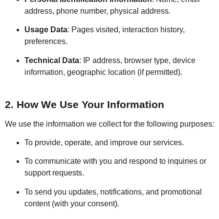
address, phone number, physical address.
Usage Data
: Pages visited, interaction history,
preferences.
Technical Data
: IP address, browser type, device
information, geographic location (if permitted).
2. How We Use Your Information
We use the information we collect for the following purposes:
To provide, operate, and improve our services.
To communicate with you and respond to inquiries or
support requests.
To send you updates, notifications, and promotional
content (with your consent).