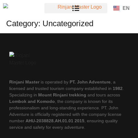
EN
Category:
Uncategorized
Rinjani Master
is operated by
PT. John Adventure
, a
licensed and trusted tourism company established in
1982
.
Specializing in
Mount Rinjani trekking
and tours across
Lombok and Komodo
, the company is known for its
professionalism and long-standing experience. PT. John
Adventure is officially registered with the company license
number
AHU-2038828.AH.01.01 2015
, ensuring quality
service and safety for every adventure.