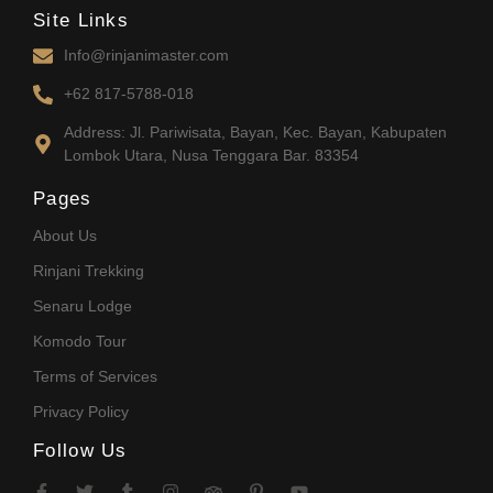
Site Links
Info@rinjanimaster.com
+62 817-5788-018
Address: Jl. Pariwisata, Bayan, Kec. Bayan, Kabupaten
Lombok Utara, Nusa Tenggara Bar. 83354
Pages
About Us
Rinjani Trekking
Senaru Lodge
Komodo Tour
Terms of Services
Privacy Policy
Follow Us